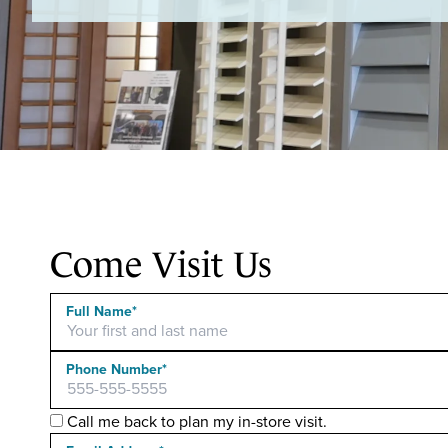
Come Visit Us
Full Name*
Phone Number*
Call me back to plan my in-store visit.