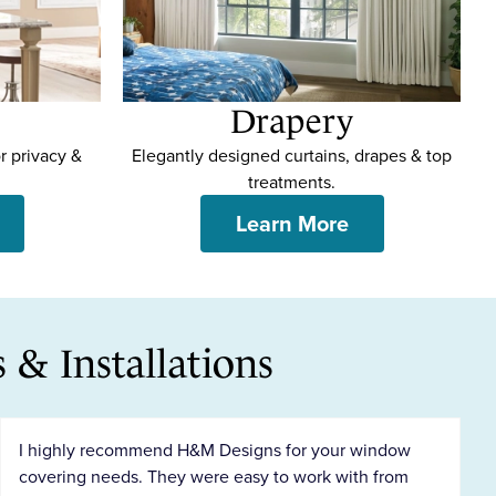
Drapery
r privacy &
Elegantly designed curtains, drapes & top
treatments.
Learn More
& Installations
I highly recommend H&M Designs for your window
covering needs. They were easy to work with from