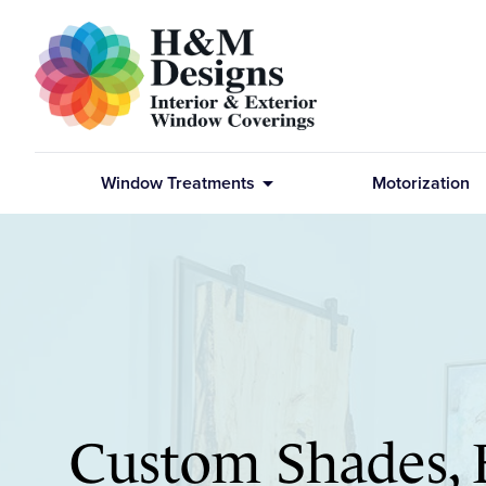
arrow_drop_down
Window Treatments
Motorization
Custom Shades, 