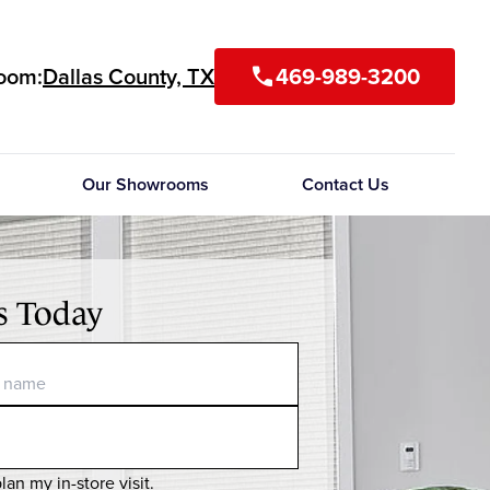
room:
Dallas County, TX
469-989-3200
call
Our Showrooms
Contact Us
s Today
lan my in-store visit.