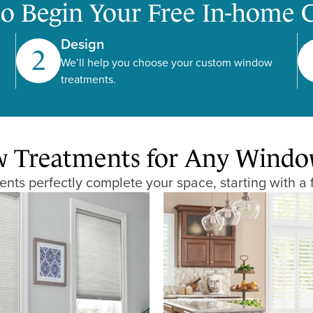
to Begin Your Free In-home 
Design
2
We’ll help you choose your custom window
treatments.
Treatments for Any Window,
ts perfectly complete your space, starting with a 