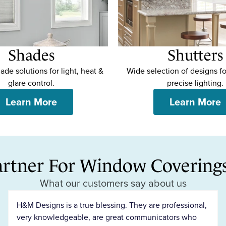
Shades
Shutters
de solutions for light, heat &
Wide selection of designs fo
glare control.
precise lighting.
Learn More
Learn More
artner For Window Coverings 
What our customers say about us
H&M Designs is a true blessing. They are professional,
very knowledgeable, are great communicators who