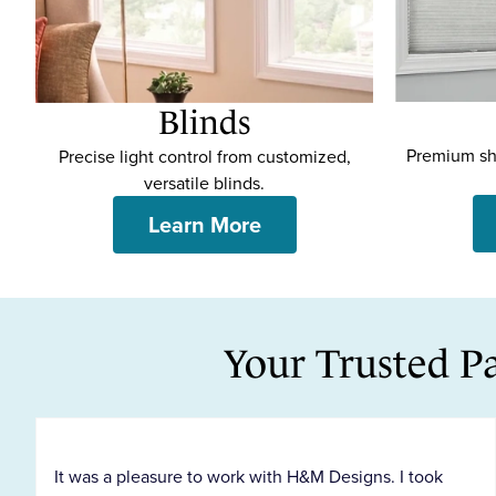
Blinds
p
Premium sha
Precise light control from customized,
versatile blinds.
Learn More
Your Trusted P
It was a pleasure to work with H&M Designs. I took