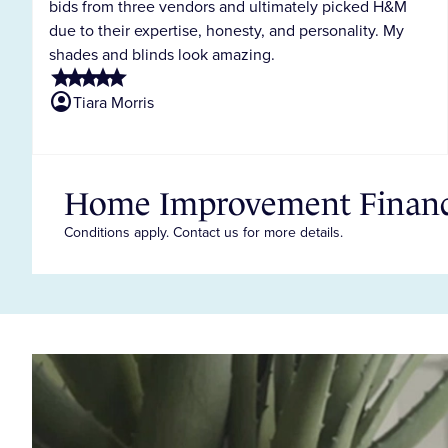
bids from three vendors and ultimately picked H&M
due to their expertise, honesty, and personality. My
shades and blinds look amazing.
star
star
star
star
star
account_circle
Tiara Morris
Home Improvement Financi
Conditions apply. Contact us for more details.