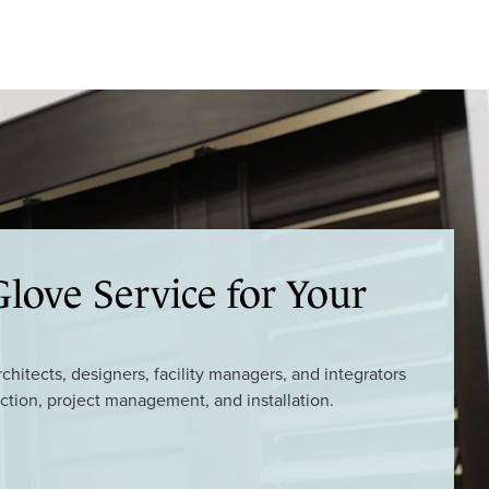
love Service for Your
hitects, designers, facility managers, and integrators
ction, project management, and installation.