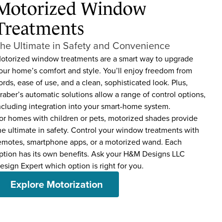
Motorized Window
Treatments
he Ultimate in Safety and Convenience
otorized window treatments are a smart way to upgrade
our home’s comfort and style. You’ll enjoy freedom from
ords, ease of use, and a clean, sophisticated look. Plus,
raber’s automatic solutions allow a range of control options,
ncluding integration into your smart-home system.
or homes with children or pets, motorized shades provide
he ultimate in safety. Control your window treatments with
emotes, smartphone apps, or a motorized wand. Each
ption has its own benefits. Ask your H&M Designs LLC
esign Expert which option is right for you.
Explore Motorization