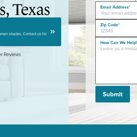
s, Texas
Email Address*
Zip Code*
keyboard_double_arrow_right
 roman shades. Contact us for
Please leave this f
How Can We Help
Submit