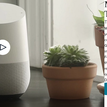
T
M
y
c
G
i
Video Play Button
F
t
r
o
D