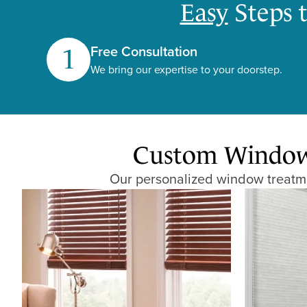
Easy
Steps 
Free Consultation
1
We bring our expertise to your doorstep.
Custom Window 
Our personalized window treatmen