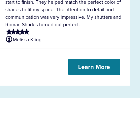
start to finish. They helped match the perfect color of
shades to fit my space. The attention to detail and
communication was very impressive. My shutters and
Roman Shades turned out perfect.
star
star
star
star
star
account_circle
Melissa Kling
Learn More