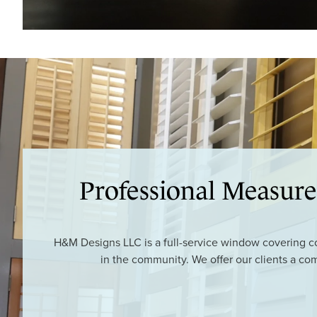
Professional Measure
H&M Designs LLC is a full-service window covering con
in the community. We offer our clients a co