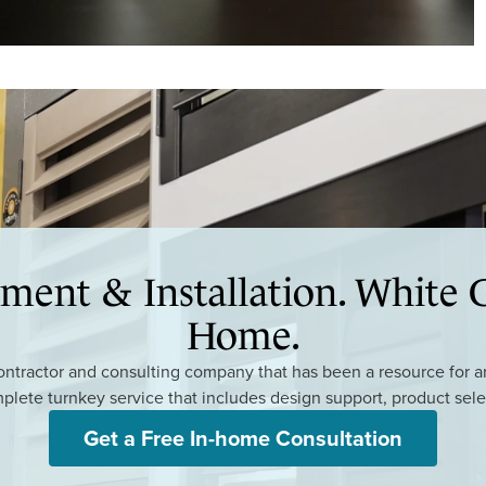
ment & Installation. White G
Home.
tractor and consulting company that has been a resource for arc
mplete turnkey service that includes design support, product sele
Get a Free In-home Consultation