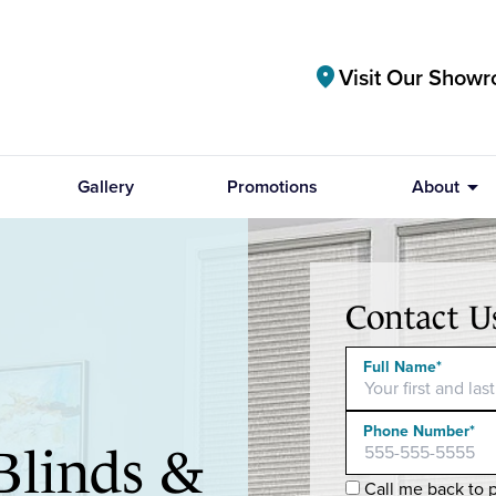
Visit Our Show
location_on
arrow_drop_down
Gallery
Promotions
About
Contact U
Full Name*
Phone Number*
Blinds &
Call me back to p