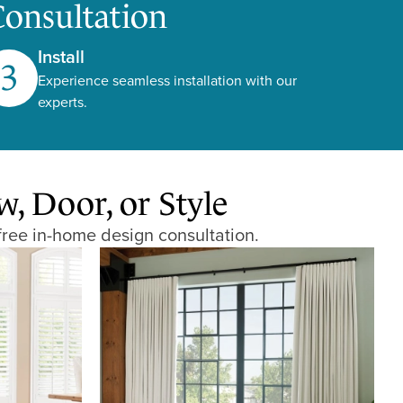
Consultation
Install
3
Experience seamless installation with our
experts.
 Door, or Style
free in-home design consultation.