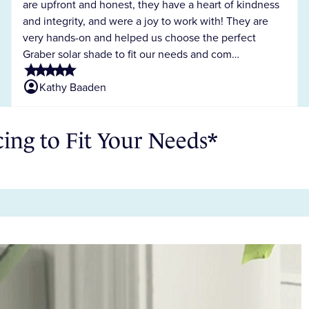
are upfront and honest, they have a heart of kindness
and integrity, and were a joy to work with! They are
very hands-on and helped us choose the perfect
Graber solar shade to fit our needs and com…
star
star
star
star
star
account_circle
Kathy Baaden
ng to Fit Your Needs*