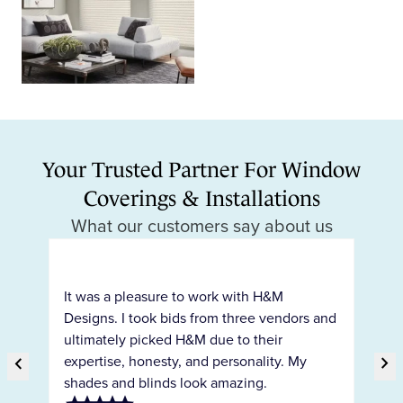
Your Trusted Partner For Window
Coverings & Installations
What our customers say about us
H&
pr
It was a pleasure to work with H&M
ty
co
Designs. I took bids from three vendors and
c
ho
ultimately picked H&M due to their
int
chevron_right
expertise, honesty, and personality. My
chevron_right
ar
shades and blinds look amazing.
Previous Slide
Ne
the