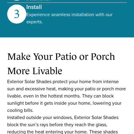
Install
3
Experience seamless installation with our
experts.
Make Your Patio or Porch
More Livable
Exterior Solar Shades protect your home from intense
sun and excessive heat, making your patio or porch more
livable, even in the hottest months. They can block
sunlight before it gets inside your home, lowering your
cooling bills.
Installed outside your windows, Exterior Solar Shades
block the sun’s rays before they reach the glass,
reducing the heat entering your home. These shades