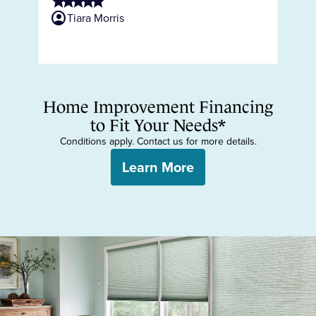
star
star
star
star
star
ne
account_circle
Tiara Morris
sta
s
account_circ
Home Improvement Financing
to Fit Your Needs*
Conditions apply. Contact us for more details.
Learn More