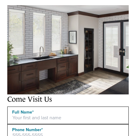
Come Visit Us
Full Name*
Phone Number*