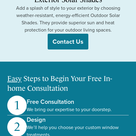
Add a splash of style to your exterior by choosing
weather-resistant, energy-efficient Outdoor Solar
Shades. They provide superior sun and heat
protection for your outdoor living spaces.
Contact Us
Easy
Steps to Begin Your Free In-
home Consultation
Free Consultation
1
We bring our expertise to your doorstep.
Design
2
We’ll help you choose your custom window
treatments.