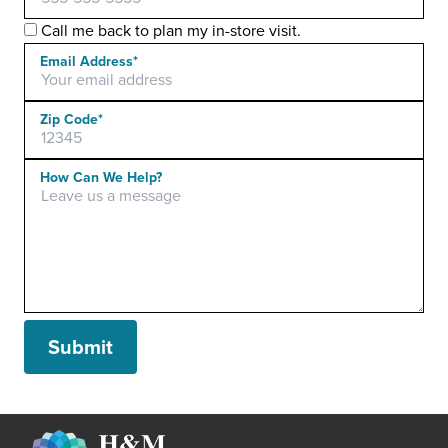
Call me back to plan my in-store visit.
Email Address*
Zip Code*
Please leave this field empty.
How Can We Help?
Submit