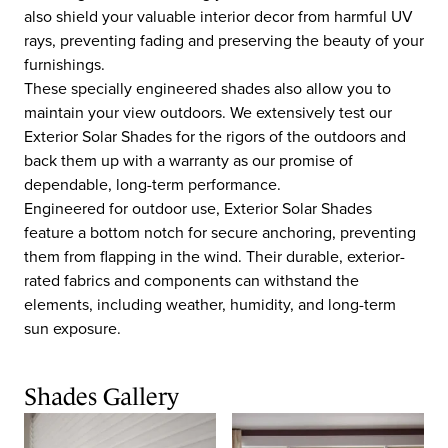
also shield your valuable interior decor from harmful UV
rays, preventing fading and preserving the beauty of your
furnishings.
These specially engineered shades also allow you to
maintain your view outdoors. We extensively test our
Exterior Solar Shades for the rigors of the outdoors and
back them up with a warranty as our promise of
dependable, long-term performance.
Engineered for outdoor use, Exterior Solar Shades
feature a bottom notch for secure anchoring, preventing
them from flapping in the wind. Their durable, exterior-
rated fabrics and components can withstand the
elements, including weather, humidity, and long-term
sun exposure.
Shades Gallery