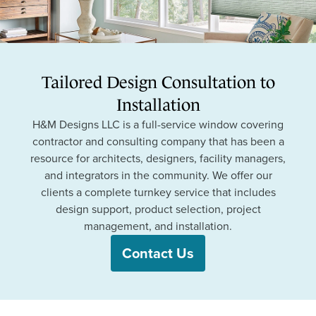
Tailored Design Consultation to
Installation
H&M Designs LLC is a full-service window covering
contractor and consulting company that has been a
resource for architects, designers, facility managers,
and integrators in the community. We offer our
clients a complete turnkey service that includes
design support, product selection, project
management, and installation.
Contact Us