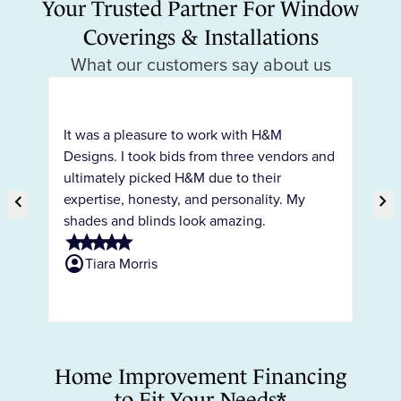
Your Trusted Partner For Window
Coverings & Installations
What our customers say about us
H&
pr
It was a pleasure to work with H&M
ty
co
Designs. I took bids from three vendors and
c
ho
ultimately picked H&M due to their
int
chevron_right
expertise, honesty, and personality. My
chevron_right
ar
shades and blinds look amazing.
Previous Slide
Ne
the
star
star
star
star
star
ne
account_circle
Tiara Morris
sta
s
account_circ
Home Improvement Financing
to Fit Your Needs*