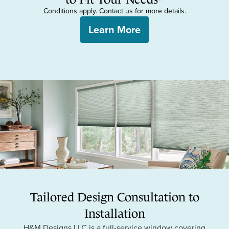
Conditions apply. Contact us for more details.
Learn More
Tailored Design Consultation to
Installation
H&M Designs LLC is a full-service window covering