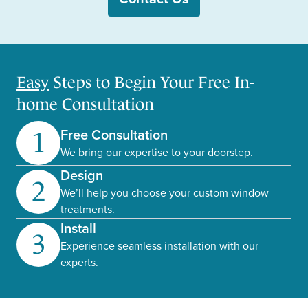
Easy
Steps to Begin Your Free In-
home Consultation
Free Consultation
1
We bring our expertise to your doorstep.
Design
2
We’ll help you choose your custom window
treatments.
Install
3
Experience seamless installation with our
experts.