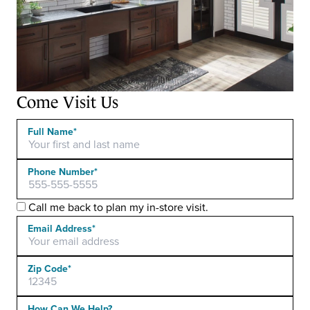
Come Visit Us
Full Name*
Phone Number*
Call me back to plan my in-store visit.
Email Address*
Zip Code*
Please leave this field empty.
How Can We Help?