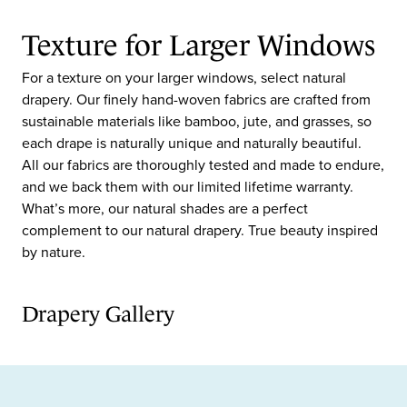
Texture for Larger Windows
For a texture on your larger windows, select natural
drapery. Our finely hand-woven fabrics are crafted from
sustainable materials like bamboo, jute, and grasses, so
each drape is naturally unique and naturally beautiful.
All our fabrics are thoroughly tested and made to endure,
and we back them with our limited lifetime warranty.
What’s more, our natural shades are a perfect
complement to our natural drapery. True beauty inspired
by nature.
Drapery Gallery