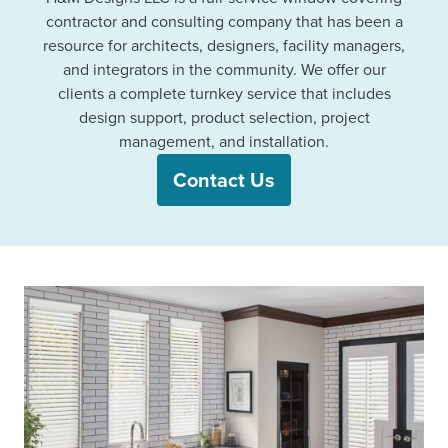
contractor and consulting company that has been a
resource for architects, designers, facility managers,
and integrators in the community. We offer our
clients a complete turnkey service that includes
design support, product selection, project
management, and installation.
Contact Us