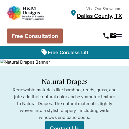
Visit Our Showroom:
location_on
Dallas County, TX
Free Consultation
call
mark_email_unread
Ope
sell
Free Cordless Lift
Natural Drapes
Renewable materials like bamboo, reeds, grass, and
jute add their natural color and asymmetric texture
to Natural Drapes. The natural material is tightly
woven into a stylish drapery—including wide
windows and patio doors.
Contact Us