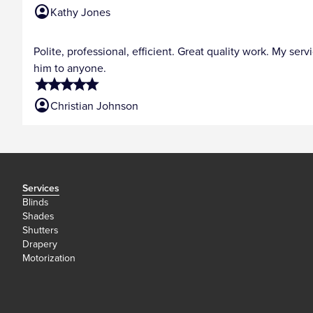
account_circle
Kathy Jones
Polite, professional, efficient. Great quality work. My s
him to anyone.
star
star
star
star
star
account_circle
Christian Johnson
Services
Blinds
Shades
Shutters
Drapery
Motorization