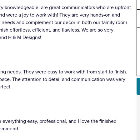
very knowledgeable, are great communicators who are upfront
and were a joy to work with! They are very hands-on and
ur needs and complement our decor in both our family room
ish effortless, efficient, and flawless. We are so very
end H & M Designs!
 needs. They were easy to work with from start to finish.
space. The attention to detail and communication was very
rfect.
verything easy, professional, and I love the finished
ecommend.