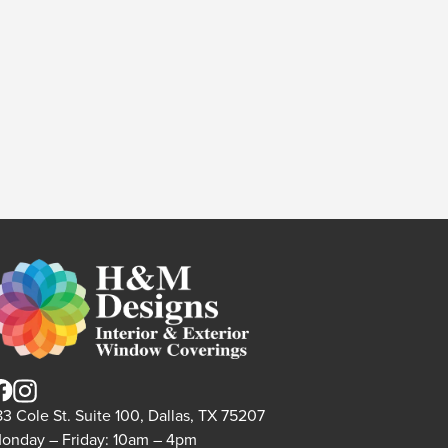
83 Cole St. Suite 100, Dallas, TX 75207
onday – Friday: 10am – 4pm