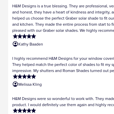
H&M Designs is a true blessing. They are professional, 
and honest, they have a heart of kindness and integrity, 
helped us choose the perfect Graber solar shade to fit o
and kitchen. They made the entire process from start to fin
pleased with our Graber solar shades. We highly recomm
star
star
star
star
star
account_circle
Kathy Baaden
I highly recommend H&M Designs for your window covering
They helped match the perfect color of shades to fit my 
impressive. My shutters and Roman Shades turned out pe
star
star
star
star
star
account_circle
Melissa Kling
H&M Designs were so wonderful to work with. They made e
product. I would definitely use them again and highly r
star
star
star
star
star