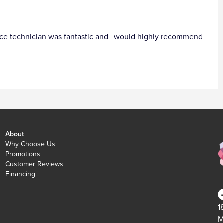
ervice technician was fantastic and I would highly recommend
About
Why Choose Us
Promotions
Customer Reviews
Financing
1
M