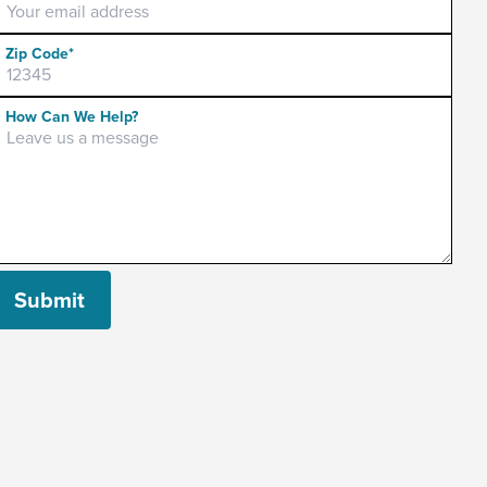
Zip Code*
Please leave this field empty.
How Can We Help?
Submit