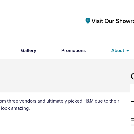
Visit Our Show
location_on
arrow_drop_down
Gallery
Promotions
About
from three vendors and ultimately picked H&M due to their
s look amazing.