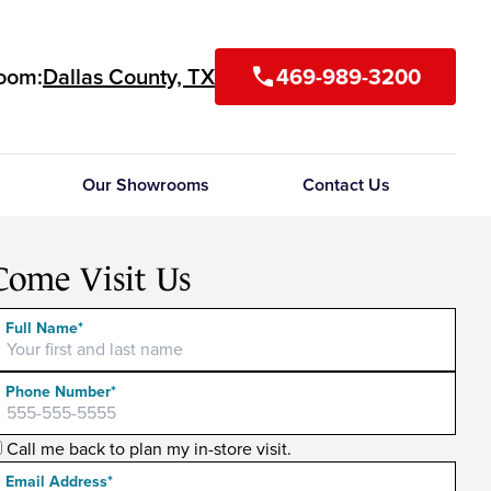
room:
Dallas County, TX
469-989-3200
call
Our Showrooms
Contact Us
Come Visit Us
Full Name*
Phone Number*
Call me back to plan my in-store visit.
Email Address*