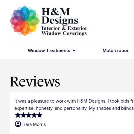
arrow_drop_down
Window Treatments
Motorization
Reviews
It was a pleasure to work with H&M Designs. I took bids 
expertise, honesty, and personality. My shades and blind
star
star
star
star
star
account_circle
Tiara Morris