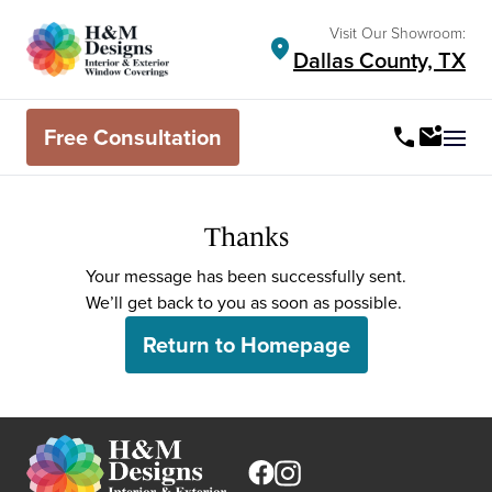
Visit Our Showroom:
location_on
Dallas County, TX
Free Consultation
call
mark_email_unread
Ope
Thanks
Your message has been successfully sent.
We’ll get back to you as soon as possible.
Return to Homepage