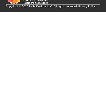
Copyright ©
2026
H&M Designs LLC
. All rights reserved.
Privacy Policy